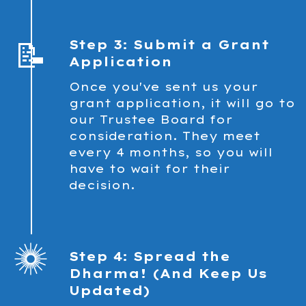
📝
Step 3: Submit a Grant
Application
Once you've sent us your
grant application, it will go to
our Trustee Board for
consideration. They meet
every 4 months, so you will
have to wait for their
decision.
Step 4: Spread the
Dharma! (And Keep Us
Updated)