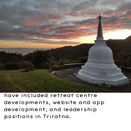
Major Grants.
Massive
Potential.
Our major grants are designed for
projects bringing huge value to the
Triratna Buddhist Community.
In the past, major grant recipients
have included retreat centre
developments, website and app
development, and leadership
positions in Triratna.