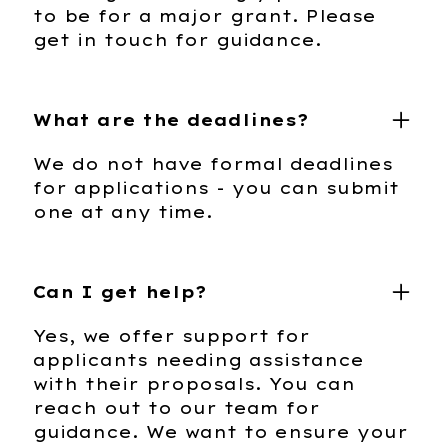
to be for a major grant. Please
get in touch for guidance.
What are the deadlines?
We do not have formal deadlines
for applications - you can submit
one at any time.
Can I get help?
Yes, we offer support for
applicants needing assistance
with their proposals. You can
reach out to our team for
guidance. We want to ensure your