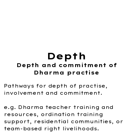
Depth
Depth and commitment of
Dharma practise
Pathways for depth of practise,
involvement and commitment.
e.g. Dharma teacher training and
resources, ordination training
support, residential communities, or
team-based right livelihoods.