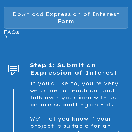
Download Expression of Interest
Form
FAQs
💬
Step 1: Submit an
Expression of Interest
If you'd like to, you're very
welcome to reach out and
talk over your idea with us
before submitting an EoI.
We'll let you know if your
project is suitable for an