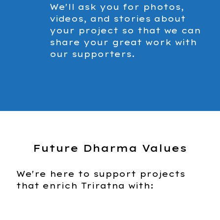
We'll ask you for photos,
videos, and stories about
your project so that we can
share your great work with
our supporters.
Future Dharma Values
We're here to support projects
that enrich Triratna with: