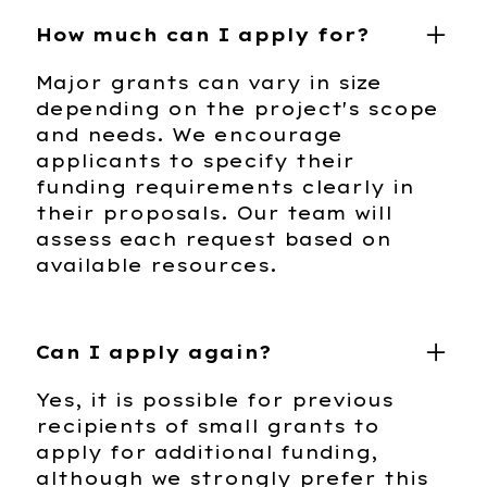
How much can I apply for?
Major grants can vary in size
depending on the project's scope
and needs. We encourage
applicants to specify their
funding requirements clearly in
their proposals. Our team will
assess each request based on
available resources.
Can I apply again?
Yes, it is possible for previous
recipients of small grants to
apply for additional funding,
although we strongly prefer this