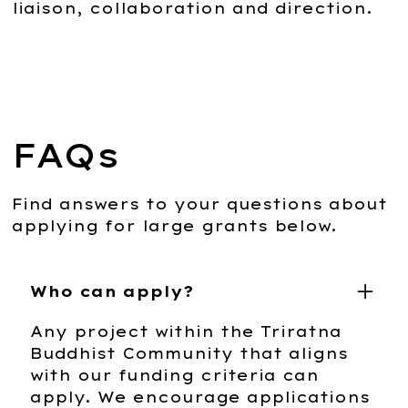
liaison, collaboration and direction.
FAQs
Find answers to your questions about
applying for large grants below.
Who can apply?
Any project within the Triratna
Buddhist Community that aligns
with our funding criteria can
apply. We encourage applications