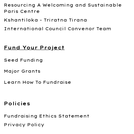
Resourcing A Welcoming and Sustainable
Paris Centre
Kshantiloka - Triratna Tirana
International Council Convenor Team
Fund Your Project
Seed Funding
Major Grants
Learn How To Fundraise
Policies
Fundraising Ethics Statement
Privacy Policy