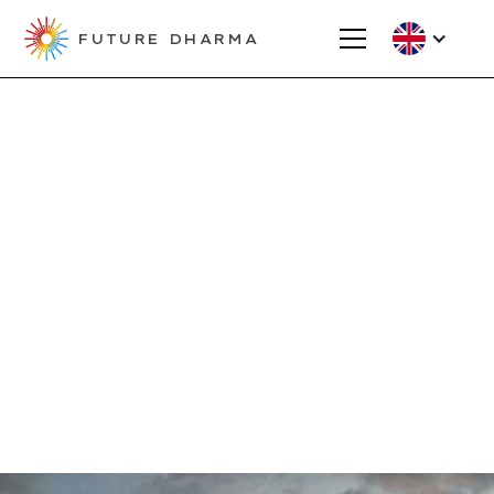
FUTURE DHARMA
Fund Your Project
Major Grant
Applications
Unlock transformative potential with
our large grants designed for high-
impact projects in the Triratna
Buddhist Community.