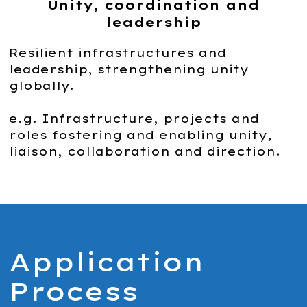
Unity, coordination and
leadership
Resilient infrastructures and
leadership, strengthening unity
globally.
e.g. Infrastructure, projects and
roles fostering and enabling unity,
liaison, collaboration and direction.
Application
Process