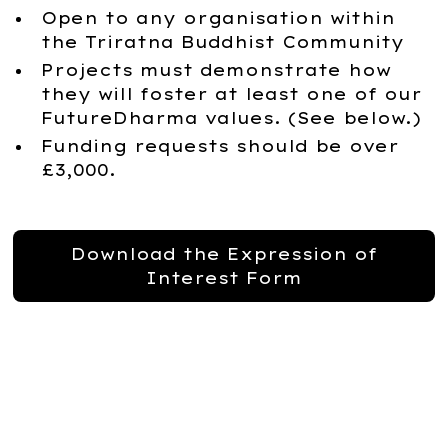
Open to any organisation within
the Triratna Buddhist Community
Projects must demonstrate how
they will foster at least one of our
FutureDharma values. (See below.)
Funding requests should be over
£3,000.
Download the Expression of
Interest Form