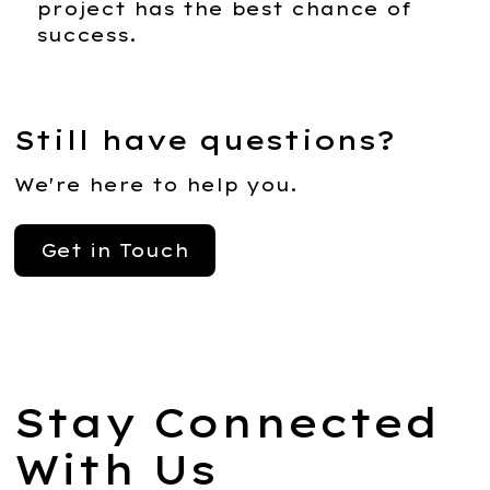
project has the best chance of
success.
Still have questions?
We're here to help you.
Get in Touch
Stay Connected
With Us