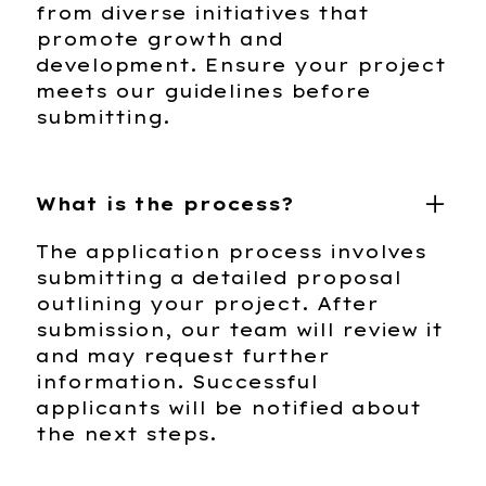
from diverse initiatives that
promote growth and
development. Ensure your project
meets our guidelines before
submitting.
What is the process?
The application process involves
submitting a detailed proposal
outlining your project. After
submission, our team will review it
and may request further
information. Successful
applicants will be notified about
the next steps.