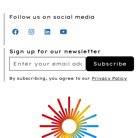
Follow us on social media
Sign up for our newsletter
By subscribing, you agree to our
Privacy Policy