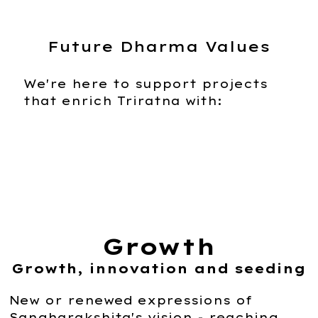
Future Dharma Values
We're here to support projects
that enrich Triratna with:
Growth
Growth, innovation and seeding
New or renewed expressions of
Sangharakshita's vision - reaching