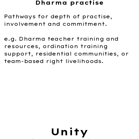
Dharma practise
Pathways for depth of practise,
involvement and commitment.
e.g. Dharma teacher training and
resources, ordination training
support, residential communities, or
team-based right livelihoods.
Unity