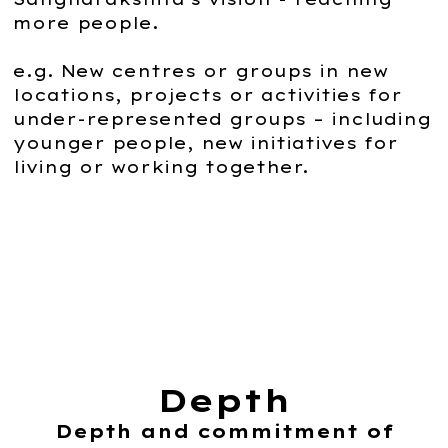
more people.
e.g. New centres or groups in new
locations, projects or activities for
under-represented groups – including
younger people, new initiatives for
living or working together.
Depth
Depth and commitment of