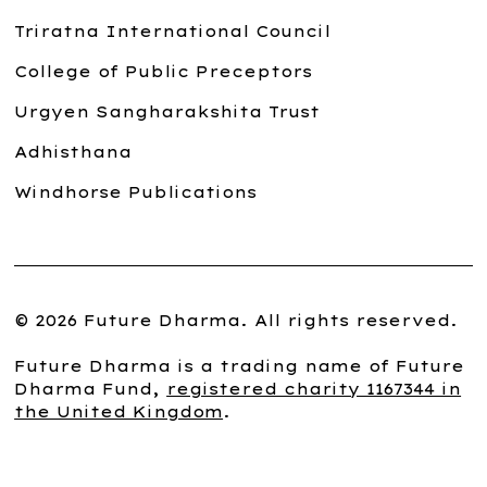
Triratna International Council
College of Public Preceptors
Urgyen Sangharakshita Trust
Adhisthana
Windhorse Publications
© 2026 Future Dharma. All rights reserved.
Future Dharma is a trading name of Future
Dharma Fund,
registered charity 1167344 in
the United Kingdom
.