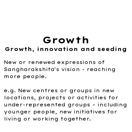
Growth
Growth, innovation and seeding
New or renewed expressions of
Sangharakshita's vision - reaching
more people.
e.g. New centres or groups in new
locations, projects or activities for
under-represented groups – including
younger people, new initiatives for
living or working together.