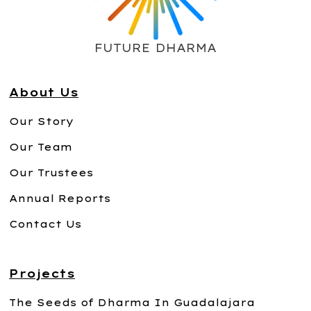
FUTURE DHARMA
About Us
Our Story
Our Team
Our Trustees
Annual Reports
Contact Us
Projects
The Seeds of Dharma In Guadalajara