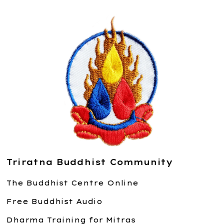
Triratna Buddhist Community
The Buddhist Centre Online
Free Buddhist Audio
Dharma Training for Mitras