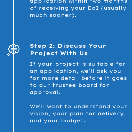
application within two months
of receiving your EoI (usually
much sooner).
💭
Step 2: Discuss Your
Project With Us
If your project is suitable for
an application, we'll ask you
for more detail before it goes
to our trustee board for
approval.
We'll want to understand your
vision, your plan for delivery,
and your budget.