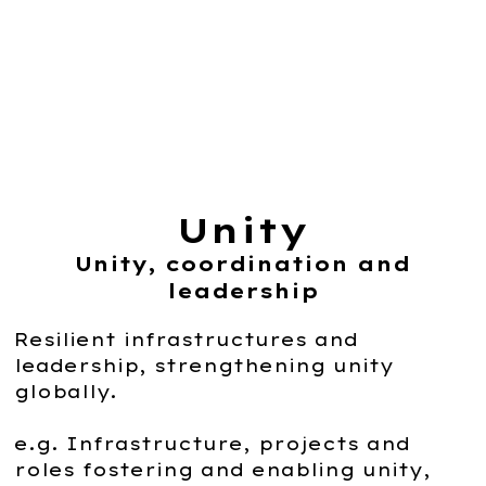
Unity
Unity, coordination and
leadership
Resilient infrastructures and
leadership, strengthening unity
globally.
e.g. Infrastructure, projects and
roles fostering and enabling unity,