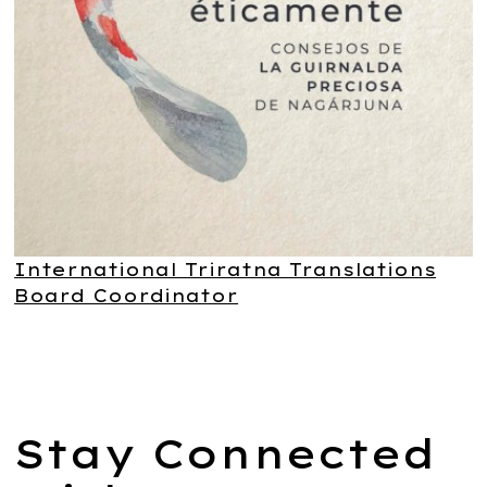
International Triratna Translations
Board Coordinator
Stay Connected