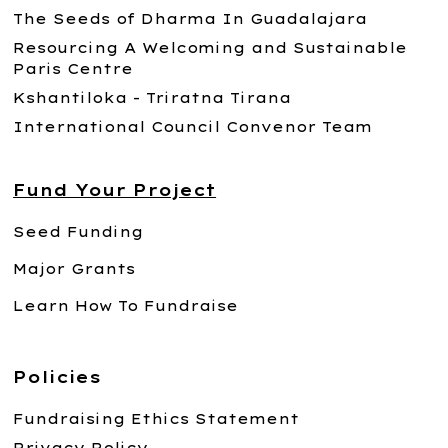
The Seeds of Dharma In Guadalajara
Resourcing A Welcoming and Sustainable
Paris Centre
Kshantiloka - Triratna Tirana
International Council Convenor Team
Fund Your Project
Seed Funding
Major Grants
Learn How To Fundraise
Policies
Fundraising Ethics Statement