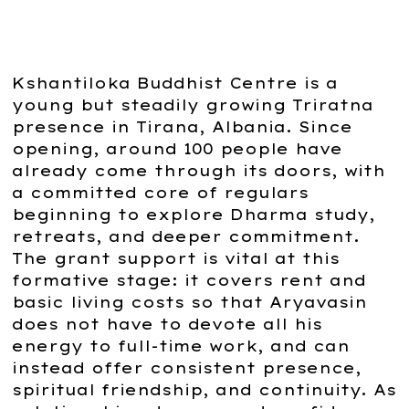
Kshantiloka Buddhist Centre is a
young but steadily growing Triratna
presence in Tirana, Albania. Since
opening, around 100 people have
already come through its doors, with
a committed core of regulars
beginning to explore Dharma study,
retreats, and deeper commitment.
The grant support is vital at this
formative stage: it covers rent and
basic living costs so that Aryavasin
does not have to devote all his
energy to full-time work, and can
instead offer consistent presence,
spiritual friendship, and continuity. As