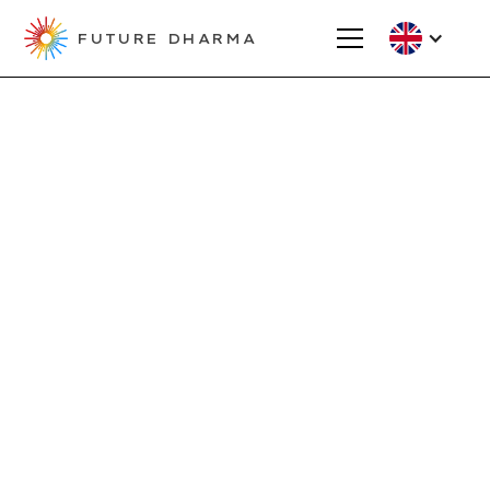
FUTURE DHARMA
Projects
Kshantiloka -
Triratna Tirana