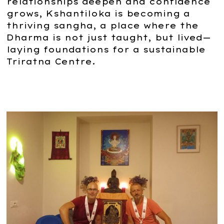
relationships deepen and confidence
grows, Kshantiloka is becoming a
thriving sangha, a place where the
Dharma is not just taught, but lived—
laying foundations for a sustainable
Triratna Centre.