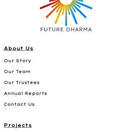
FUTURE DHARMA
About Us
Our Story
Our Team
Our Trustees
Annual Reports
Contact Us
Projects