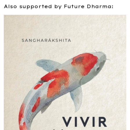
Also supported by Future Dharma: