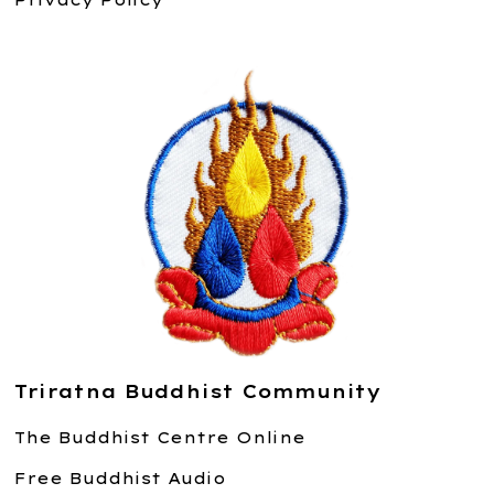
Privacy Policy
Triratna Buddhist Community
The Buddhist Centre Online
Free Buddhist Audio