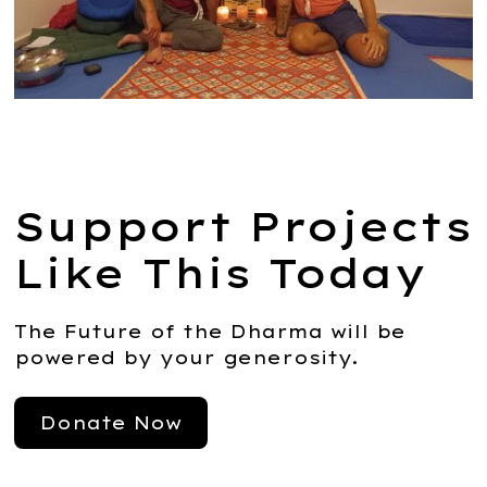
Support Projects
Like This Today
The Future of the Dharma will be
powered by your generosity.
Donate Now