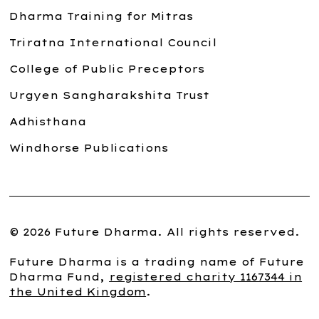
Dharma Training for Mitras
Triratna International Council
College of Public Preceptors
Urgyen Sangharakshita Trust
Adhisthana
Windhorse Publications
© 2026 Future Dharma. All rights reserved.
Future Dharma is a trading name of Future
Dharma Fund,
registered charity 1167344 in
the United Kingdom
.