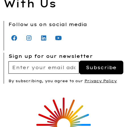
With Us
Follow us on social media
Sign up for our newsletter
By subscribing, you agree to our
Privacy Policy