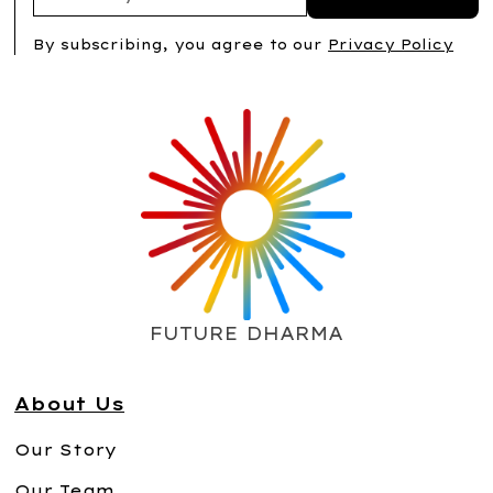
By subscribing, you agree to our
Privacy Policy
FUTURE DHARMA
About Us
Our Story
Our Team