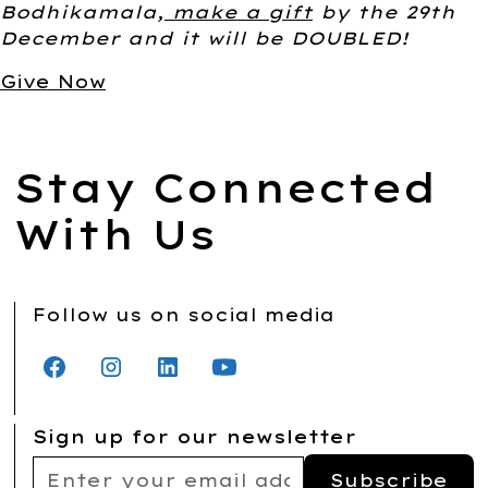
Bodhikamala,
make a gift
by the 29th
December and it will be DOUBLED!
Give Now
Stay Connected
With Us
Follow us on social media
Sign up for our newsletter