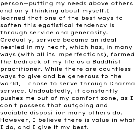
person—putting my needs above others
and only thinking about myself.I
learned that one of the best ways to
soften this egotistical tendency is
through service and generosity.
Gradually, service became an ideal
nestled in my heart, which has, in many
ways (with all its imperfections), formed
the bedrock of my life as a Buddhist
practitioner. While there are countless
ways to give and be generous to the
world, I chose to serve through Dharma
service. Undoubtedly, it constantly
pushes me out of my comfort zone, as I
don't possess that outgoing and
sociable disposition many others do.
However, I believe there is value in what
I do, and I give it my best.