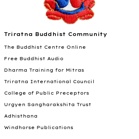
Triratna Buddhist Community
The Buddhist Centre Online
Free Buddhist Audio
Dharma Training for Mitras
Triratna International Council
College of Public Preceptors
Urgyen Sangharakshita Trust
Adhisthana
Windhorse Publications