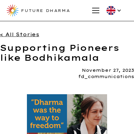
FUTURE DHARMA
< All Stories
Supporting Pioneers
like Bodhikamala
November 27, 2023
fd_communications