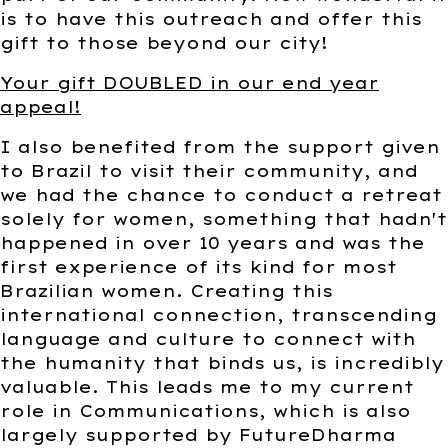
is to have this outreach and offer this
gift to those beyond our city!
Your gift DOUBLED in our end year
appeal!
I also benefited from the support given
to Brazil to visit their community, and
we had the chance to conduct a retreat
solely for women, something that hadn't
happened in over 10 years and was the
first experience of its kind for most
Brazilian women. Creating this
international connection, transcending
language and culture to connect with
the humanity that binds us, is incredibly
valuable. This leads me to my current
role in Communications, which is also
largely supported by FutureDharma