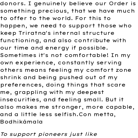
donors. I genuinely believe our Order is
something precious, that we have much
to offer to the world. For this to
happen, we need to support those who
keep Triratna's internal structure
functioning, and also contribute with
our time and energy if possible.
Sometimes it's not comfortable! In my
own experience, constantly serving
others means feeling my comfort zone
shrink and being pushed out of my
preferences, doing things that scare
me, grappling with my deepest
insecurities, and feeling small. But it
also makes me stronger, more capable,
and a little less selfish.Con metta,
Bodhikámala
To support pioneers just like