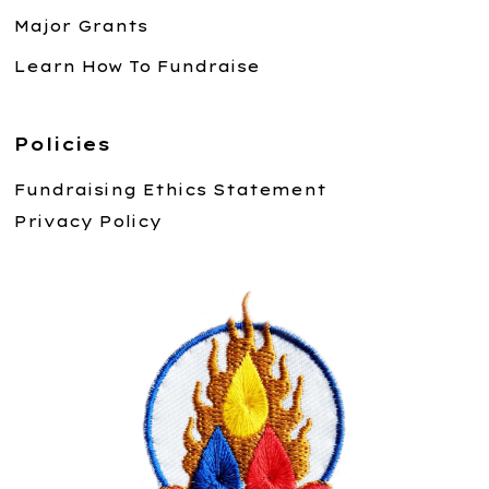
Major Grants
Learn How To Fundraise
Policies
Fundraising Ethics Statement
Privacy Policy