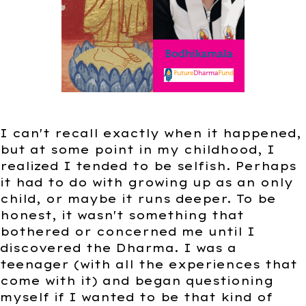
I can't recall exactly when it happened,
but at some point in my childhood, I
realized I tended to be selfish. Perhaps
it had to do with growing up as an only
child, or maybe it runs deeper. To be
honest, it wasn't something that
bothered or concerned me until I
discovered the Dharma. I was a
teenager (with all the experiences that
come with it) and began questioning
myself if I wanted to be that kind of