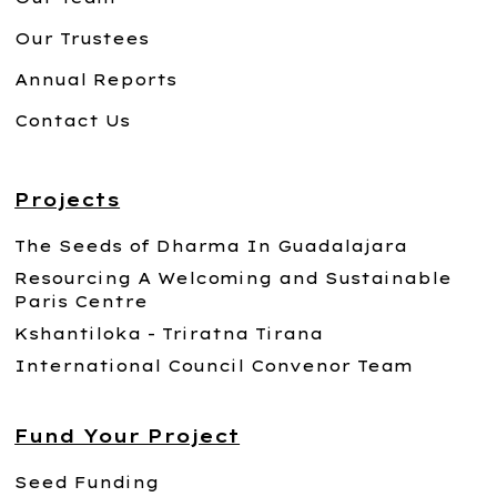
Our Trustees
Annual Reports
Contact Us
Projects
The Seeds of Dharma In Guadalajara
Resourcing A Welcoming and Sustainable
Paris Centre
Kshantiloka - Triratna Tirana
International Council Convenor Team
Fund Your Project
Seed Funding