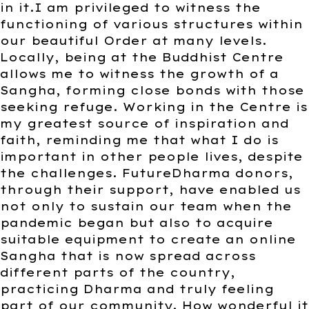
in it.I am privileged to witness the
functioning of various structures within
our beautiful Order at many levels.
Locally, being at the Buddhist Centre
allows me to witness the growth of a
Sangha, forming close bonds with those
seeking refuge. Working in the Centre is
my greatest source of inspiration and
faith, reminding me that what I do is
important in other people lives, despite
the challenges. FutureDharma donors,
through their support, have enabled us
not only to sustain our team when the
pandemic began but also to acquire
suitable equipment to create an online
Sangha that is now spread across
different parts of the country,
practicing Dharma and truly feeling
part of our community. How wonderful it