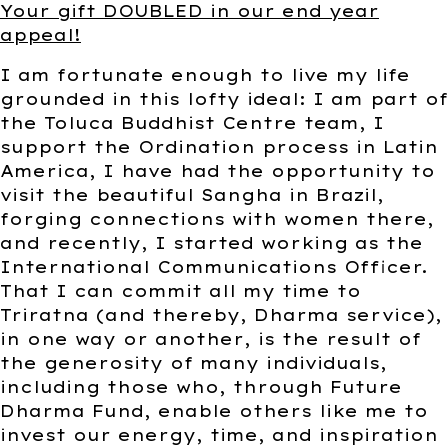
Your gift DOUBLED in our end year
appeal!
I am fortunate enough to live my life
grounded in this lofty ideal: I am part of
the Toluca Buddhist Centre team, I
support the Ordination process in Latin
America, I have had the opportunity to
visit the beautiful Sangha in Brazil,
forging connections with women there,
and recently, I started working as the
International Communications Officer.
That I can commit all my time to
Triratna (and thereby, Dharma service),
in one way or another, is the result of
the generosity of many individuals,
including those who, through Future
Dharma Fund, enable others like me to
invest our energy, time, and inspiration