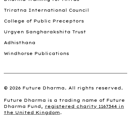
Triratna International Council
College of Public Preceptors
Urgyen Sangharakshita Trust
Adhisthana
Windhorse Publications
© 2026 Future Dharma. All rights reserved.
Future Dharma is a trading name of Future
Dharma Fund,
registered charity 1167344 in
the United Kingdom
.