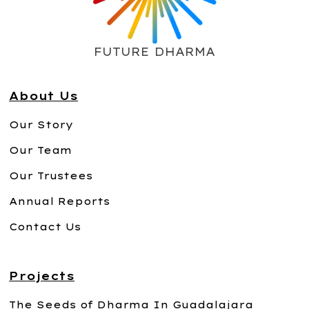
FUTURE DHARMA
About Us
Our Story
Our Team
Our Trustees
Annual Reports
Contact Us
Projects
The Seeds of Dharma In Guadalajara