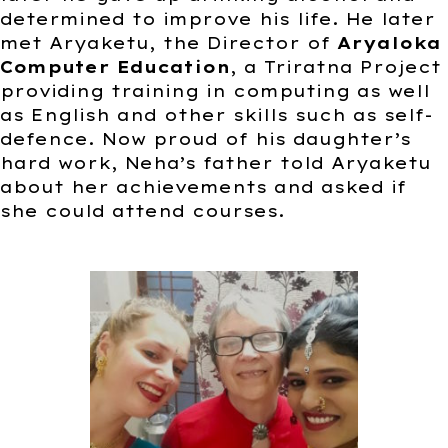
determined to improve his life. He later
met Aryaketu, the Director of
Aryaloka
Computer Education
, a Triratna Project
providing training in computing as well
as English and other skills such as self-
defence. Now proud of his daughter’s
hard work, Neha’s father told Aryaketu
about her achievements and asked if
she could attend courses.