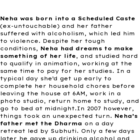
Neha was born into a Scheduled Caste
(ex-untouchable) and her father
suffered with alcoholism, which led him
to violence. Despite her tough
conditions,
Neha had dreams to make
something of her life
, and studied hard
to qualify in animation, working at the
same time to pay for her studies. In a
typical day she’d get up early to
complete her household chores before
leaving the house at 6AM, work in a
photo studio, return home to study, and
go to bed at midnight.In 2007 however,
things took an unexpected turn.
Neha’s
father met the Dharma
on a day
retreat led by Subhuti. Only a few days
later he gave up drinking alcohol and