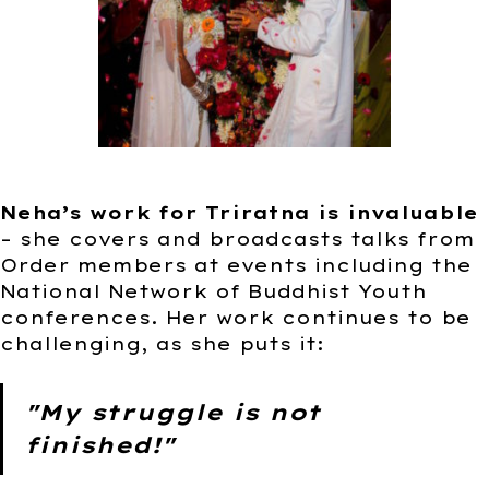
Neha’s work for Triratna is invaluable
– she covers and broadcasts talks from
Order members at events including the
National Network of Buddhist Youth
conferences. Her work continues to be
challenging, as she puts it:
"My struggle is not
finished!"