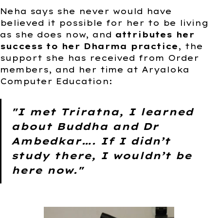
Neha says she never would have
believed it possible for her to be living
as she does now, and
attributes her
success to her Dharma practice
, the
support she has received from Order
members, and her time at Aryaloka
Computer Education:
"I met Triratna, I learned
about Buddha and Dr
Ambedkar…. If I didn’t
study there, I wouldn’t be
here now."