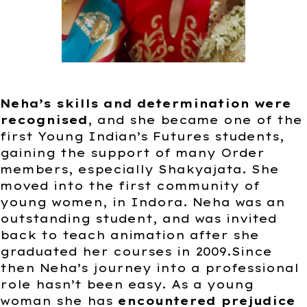
Neha’s skills and determination were
recognised
, and she became one of the
first Young Indian’s Futures students,
gaining the support of many Order
members, especially Shakyajata. She
moved into the first community of
young women, in Indora. Neha was an
outstanding student, and was invited
back to teach animation after she
graduated her courses in 2009.Since
then Neha’s journey into a professional
role hasn’t been easy. As a young
woman she has
encountered prejudice