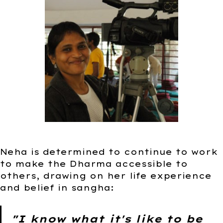
Neha is determined to continue to work
to make the Dharma accessible to
others, drawing on her life experience
and belief in sangha:
"I know what it's like to be