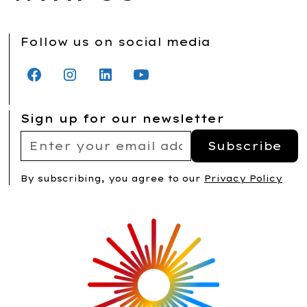
Follow us on social media
Sign up for our newsletter
By subscribing, you agree to our
Privacy Policy