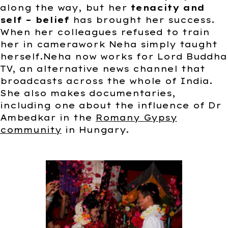
along the way, but her
tenacity and
self – belief
has brought her success.
When her colleagues refused to train
her in camerawork Neha simply taught
herself.Neha now works for Lord Buddha
TV, an alternative news channel that
broadcasts across the whole of India.
She also makes documentaries,
including one about the influence of Dr
Ambedkar in the
Romany Gypsy
community
in Hungary.