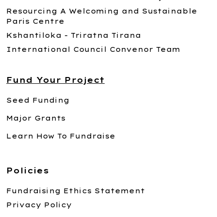
Resourcing A Welcoming and Sustainable
Paris Centre
Kshantiloka - Triratna Tirana
International Council Convenor Team
Fund Your Project
Seed Funding
Major Grants
Learn How To Fundraise
Policies
Fundraising Ethics Statement
Privacy Policy