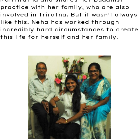
practice with her family, who are also
involved in Triratna. But it wasn’t always
like this. Neha has worked through
incredibly hard circumstances to create
this life for herself and her family.