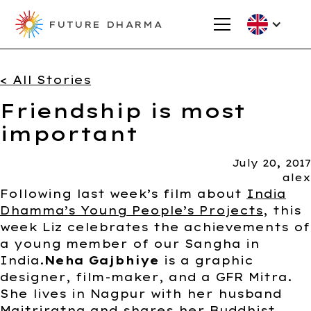
FUTURE DHARMA
< All Stories
Friendship is most
important
July 20, 2017
alex
Following last week’s film about
India
Dhamma’s Young People’s Projects
, this
week Liz celebrates the achievements of
a young member of our Sangha in
India.
Neha Gajbhiye
is a graphic
designer, film-maker, and a GFR Mitra.
She lives in Nagpur with her husband
Maitriratna and shares her Buddhist