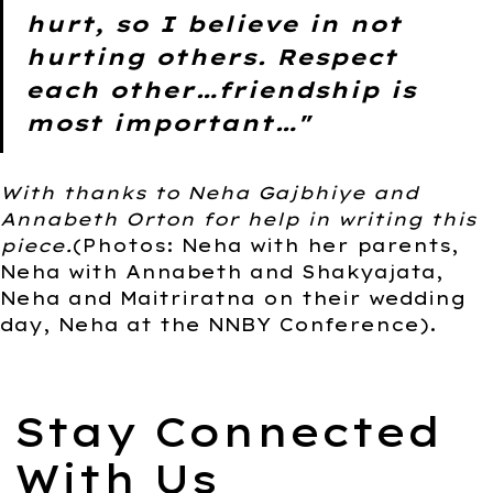
hurt, so I believe in not
hurting others. Respect
each other…friendship is
most important…"
With thanks to Neha Gajbhiye and
Annabeth Orton for help in writing this
piece.
(Photos: Neha with her parents,
Neha with Annabeth and Shakyajata,
Neha and Maitriratna on their wedding
day, Neha at the NNBY Conference).
Stay Connected
With Us