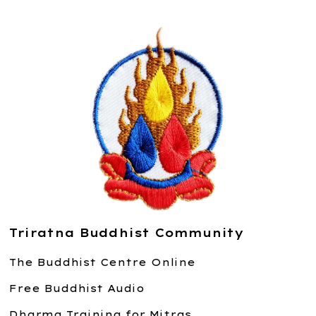
Triratna Buddhist Community
The Buddhist Centre Online
Free Buddhist Audio
Dharma Training for Mitras