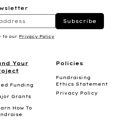
wsletter
e to our
Privacy Policy
und Your
Policies
roject
Fundraising
Ethics Statement
ed Funding
Privacy Policy
jor Grants
arn How To
ndraise