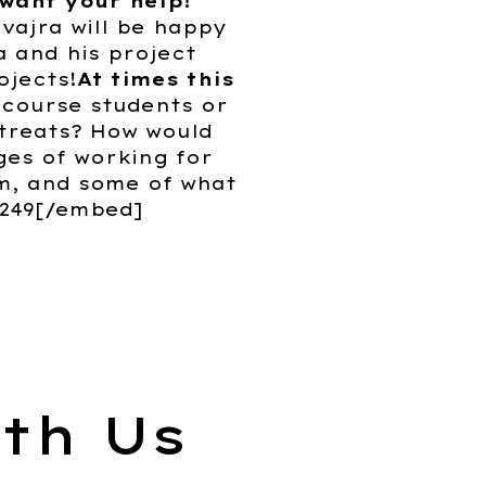
 want your help!
vajra will be happy
a and his project
ojects!
At times this
 course students or
etreats? How would
ges of working for
m, and some of what
0249[/embed]
th Us