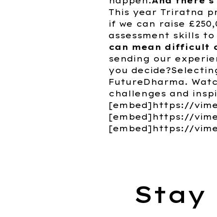
happen.
And there's
This year Triratna p
if we can raise £250
assessment skills to
can mean difficult 
sending our experie
you decide?Selecting
FutureDharma. Watch
challenges and insp
[embed]https://vim
[embed]https://vim
[embed]https://vim
Stay