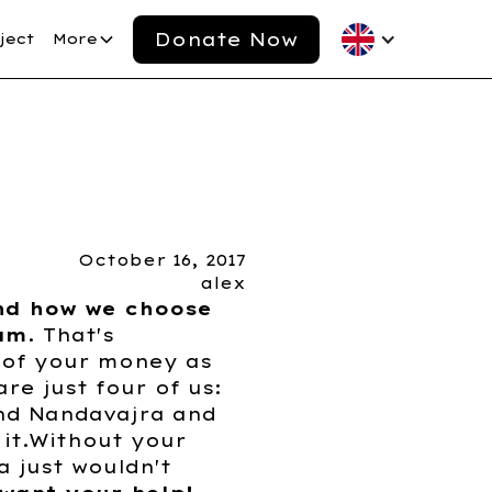
Donate Now
ject
More
October 16, 2017
alex
nd how we choose
eam
. That's
 of your money as
re just four of us:
and Nandavajra and
it.Without your
a just wouldn't