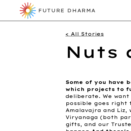
FUTURE DHARMA
< All Stories
Nuts 
Some of you have 
which projects to f
deliberate. We want
possible goes right 
Amalavajra and Liz,
Viryanaga (both par
gifts, and our Trust