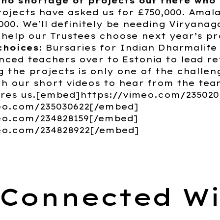
 no shortage of projects out there who
rojects have asked us for £750,000. Amala
,000. We'll definitely be needing Viryanag
 help our Trustees choose next year’s pr
choices
: Bursaries for Indian Dharmalife
nced teachers over to Estonia to lead r
 the projects is only one of the challen
 our short videos to hear from the tea
ires us.[embed]https://vimeo.com/23502
eo.com/235030622[/embed]
eo.com/234828159[/embed]
eo.com/234828922[/embed]
 Connected Wi