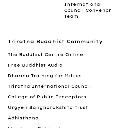
International
Council Convenor
Team
Triratna Buddhist Community
The Buddhist Centre Online
Free Buddhist Audio
Dharma Training for Mitras
Triratna International Council
College of Public Preceptors
Urgyen Sangharakshita Trust
Adhisthana