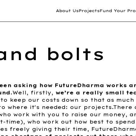
About Us
Projects
Fund Your Pro
and bolts
been asking how FutureDharma works a
und.
Well, firstly,
we’re a really small t
 to keep our costs down so that as much
to where it's needed: our projects.There a
 who work with you to raise our money, 
t-time), who work out how best to spend 
ees freely giving their time, FutureDharm