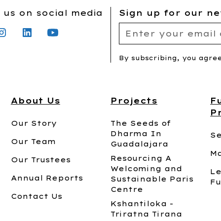
 us on social media
Sign up for our ne
By subscribing, you agre
About Us
Projects
F
P
Our Story
The Seeds of
Dharma In
Se
Our Team
Guadalajara
Ma
Resourcing A
Our Trustees
Welcoming and
Le
Annual Reports
Sustainable Paris
Fu
Centre
Contact Us
Kshantiloka -
Triratna Tirana