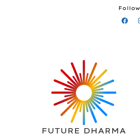
Follow
FUTURE DHARMA