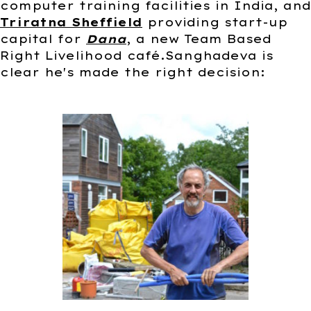
computer training facilities in India, and
Triratna Sheffield
providing start-up
capital for
Dana
, a new Team Based
Right Livelihood café.Sanghadeva is
clear he's made the right decision: