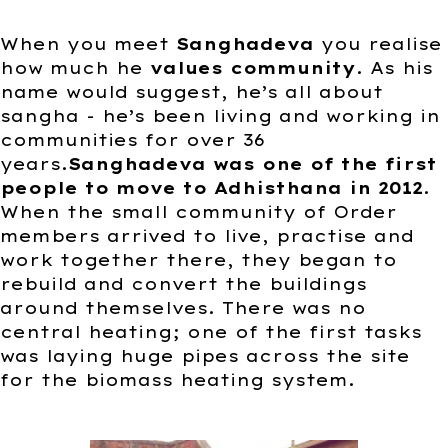
When you meet
Sanghadeva
you realise
how much he
values community
. As his
name would suggest, he’s all about
sangha - he’s been living and working in
communities for over 36
years.
Sanghadeva was one of the first
people to move to Adhisthana in 2012
.
When the small community of Order
members arrived to live, practise and
work together there, they began to
rebuild and convert the buildings
around themselves. There was no
central heating; one of the first tasks
was laying huge pipes across the site
for the biomass heating system.