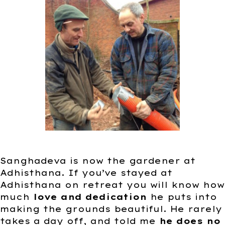
Sanghadeva is now the gardener at
Adhisthana. If you’ve stayed at
Adhisthana on retreat you will know how
much
love and dedication
he puts into
making the grounds beautiful. He rarely
takes a day off, and told me
he does no