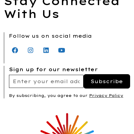
Stay Connected
With Us
Follow us on social media
Sign up for our newsletter
By subscribing, you agree to our
Privacy Policy