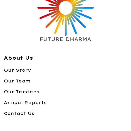
FUTURE DHARMA
About Us
Our Story
Our Team
Our Trustees
Annual Reports
Contact Us