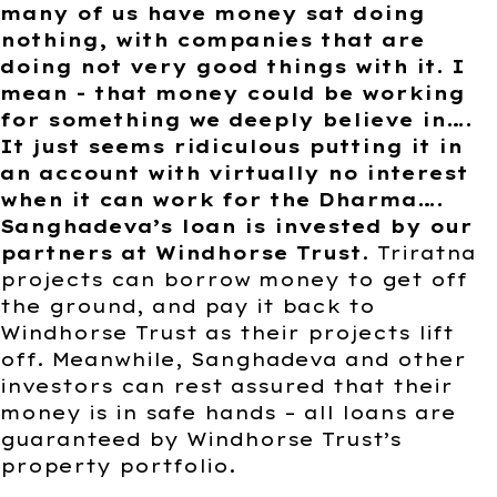
many of us have money sat doing
nothing, with companies that are
doing not very good things with it. I
mean - that money could be working
for something we deeply believe in….
It just seems ridiculous putting it in
an account with virtually no interest
when it can work for the Dharma….
Sanghadeva’s loan is invested by our
partners at Windhorse Trust
. Triratna
projects can borrow money to get off
the ground, and pay it back to
Windhorse Trust as their projects lift
off. Meanwhile, Sanghadeva and other
investors can rest assured that their
money is in safe hands – all loans are
guaranteed by Windhorse Trust’s
property portfolio.