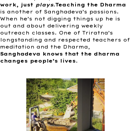
work, just
plays
.
Teaching the Dharma
is another of Sanghadeva’s passions.
When he’s not digging things up he is
out and about delivering weekly
outreach classes. One of Triratna’s
longstanding and respected teachers of
meditation and the Dharma,
Sanghadeva knows that the dharma
changes people’s lives
.