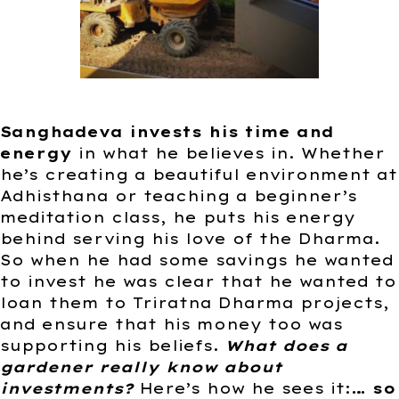
Sanghadeva invests his time and
energy
in what he believes in. Whether
he’s creating a beautiful environment at
Adhisthana or teaching a beginner’s
meditation class, he puts his energy
behind serving his love of the Dharma.
So when he had some savings he wanted
to invest he was clear that he wanted to
loan them to Triratna Dharma projects,
and ensure that his money too was
supporting his beliefs.
What does a
gardener really know about
investments?
Here’s how he sees it:
… so