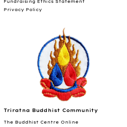
Fundraising Ethics Statement
Privacy Policy
Triratna Buddhist Community
The Buddhist Centre Online