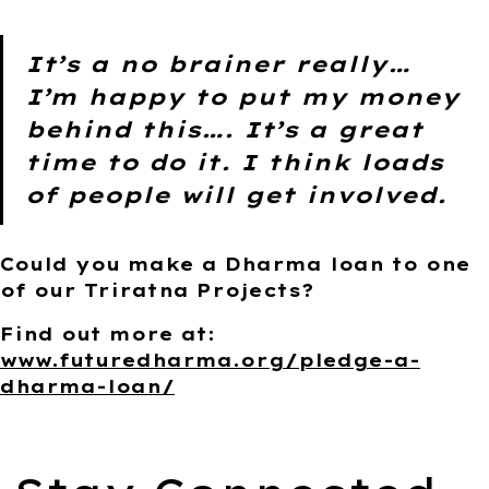
It’s a no brainer really…
I’m happy to put my money
behind this…. It’s a great
time to do it. I think loads
of people will get involved.
Could you make a Dharma loan to one
of our Triratna Projects?
Find out more at:
www.futuredharma.org/pledge-a-
dharma-loan/