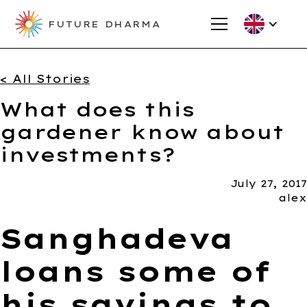
FUTURE DHARMA
< All Stories
What does this
gardener know about
investments?
July 27, 2017
alex
Sanghadeva
loans some of
his savings to