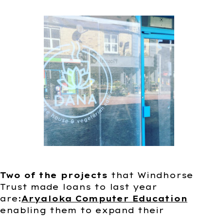
Two of the projects
that Windhorse
Trust made loans to last year
are:
Aryaloka Computer Education
enabling them to expand their