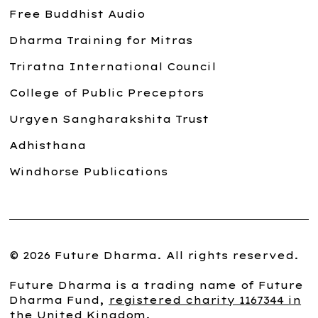
Free Buddhist Audio
Dharma Training for Mitras
Triratna International Council
College of Public Preceptors
Urgyen Sangharakshita Trust
Adhisthana
Windhorse Publications
© 2026 Future Dharma. All rights reserved.
Future Dharma is a trading name of Future
Dharma Fund,
registered charity 1167344 in
the United Kingdom
.