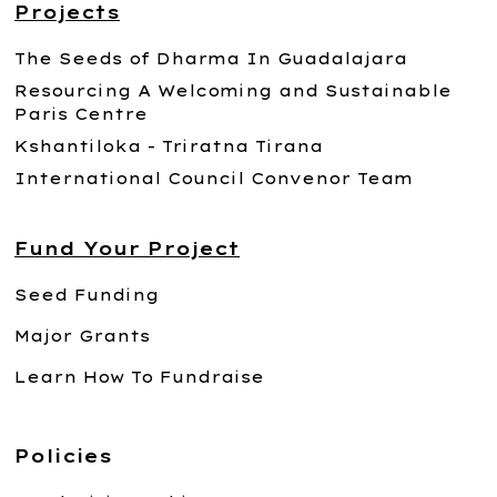
Projects
The Seeds of Dharma In Guadalajara
Resourcing A Welcoming and Sustainable
Paris Centre
Kshantiloka - Triratna Tirana
International Council Convenor Team
Fund Your Project
Seed Funding
Major Grants
Learn How To Fundraise
Policies