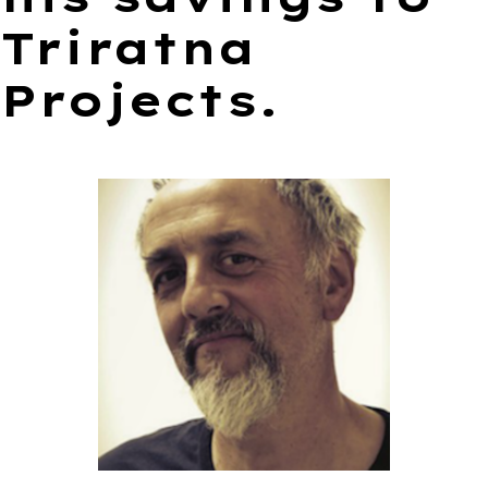
Triratna
Projects.