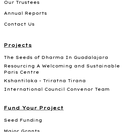
Our Trustees
Annual Reports
Contact Us
Projects
The Seeds of Dharma In Guadalajara
Resourcing A Welcoming and Sustainable
Paris Centre
Kshantiloka - Triratna Tirana
International Council Convenor Team
Fund Your Project
Seed Funding
Major Grants