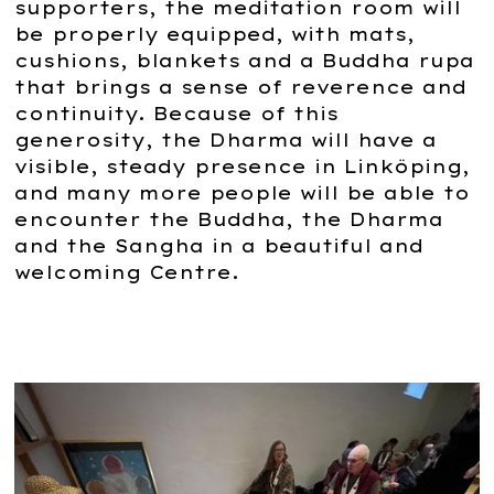
supporters, the meditation room will
be properly equipped, with mats,
cushions, blankets and a Buddha rupa
that brings a sense of reverence and
continuity. Because of this
generosity, the Dharma will have a
visible, steady presence in Linköping,
and many more people will be able to
encounter the Buddha, the Dharma
and the Sangha in a beautiful and
welcoming Centre.