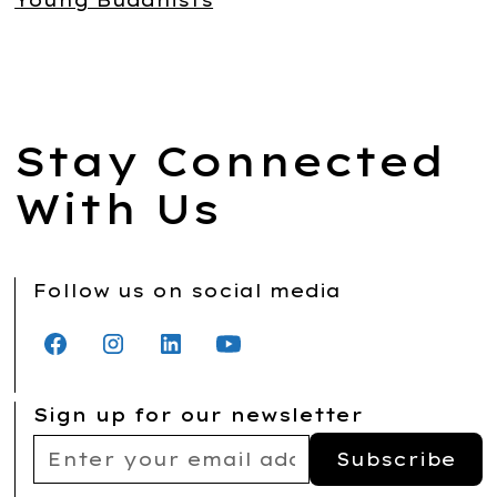
Young Buddhists
Stay Connected
With Us
Follow us on social media
Sign up for our newsletter