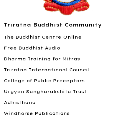
Triratna Buddhist Community
The Buddhist Centre Online
Free Buddhist Audio
Dharma Training for Mitras
Triratna International Council
College of Public Preceptors
Urgyen Sangharakshita Trust
Adhisthana
Windhorse Publications