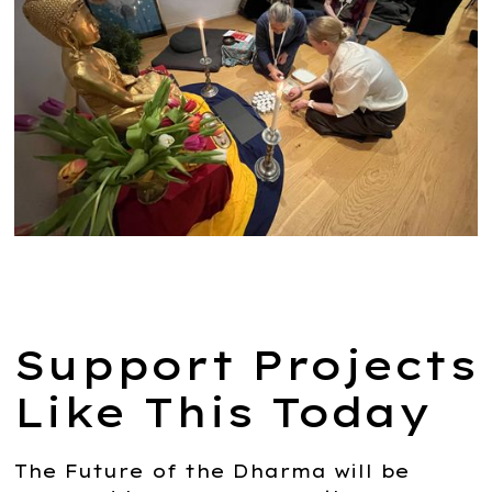
Support Projects
Like This Today
The Future of the Dharma will be