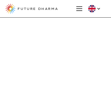
FUTURE DHARMA
Projects
Creating a new
home for the
Linköping Sangha,
Sweden