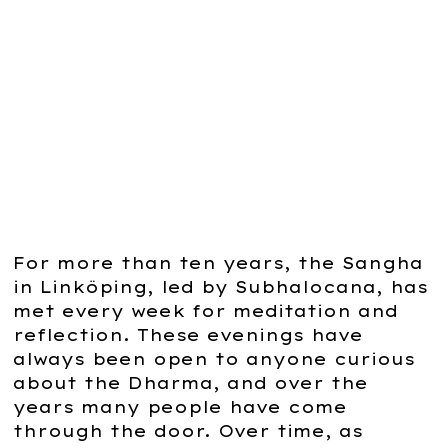
support practice, with cushions,
mats, blankets and a large rupa. A
welcoming space for the
community to gather, deepen their
practice and enable others to
discover the magic of the Dharma.
For more than ten years, the Sangha
in Linköping, led by Subhalocana, has
met every week for meditation and
reflection. These evenings have
always been open to anyone curious
about the Dharma, and over the
years many people have come
through the door. Over time, as