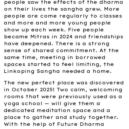
people saw the effects of the dharma
on their lives the sangha grew. More
people are come regularly to classes
and more and more young people
show up each week. Five people
became Mitras in 2024 and friendships
have deepened. There is a strong
sense of shared commitment. At the
same time, meeting in borrowed
spaces started to feel limiting, the
Linkoping Sangha needed a home.
The new perfect place was discovered
in October 2025! Two calm, welcoming
rooms that were previously used as a
yoga school — will give them a
dedicated meditation space and a
place to gather and study together.
With the help of Future Dharma