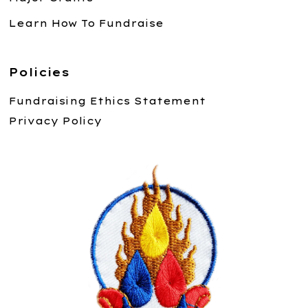
Learn How To Fundraise
Policies
Fundraising Ethics Statement
Privacy Policy