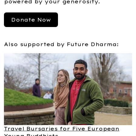
powered by your generosity.
Donate Now
Also supported by Future Dharma:
Travel Bursaries for Five European