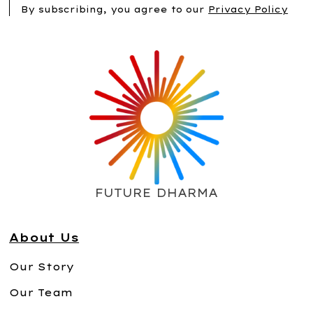
By subscribing, you agree to our
Privacy Policy
FUTURE DHARMA
About Us
Our Story
Our Team